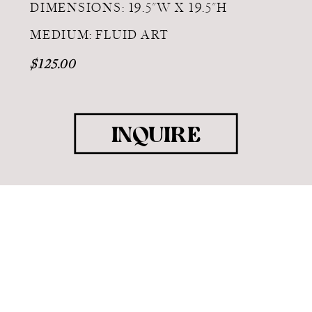
DIMENSIONS: 19.5"W X 19.5"H
MEDIUM: FLUID ART
$125.00
INQUIRE
COPYRIGHT 2025 RANDOLPH ART |
BRANDING & SITE DESIGN BY THE
LA.RUE
CREATIVE STUDIO