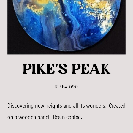
PIKE'S PEAK
REF# 090
Discovering new heights and all its wonders. Created
on a wooden panel. Resin coated.