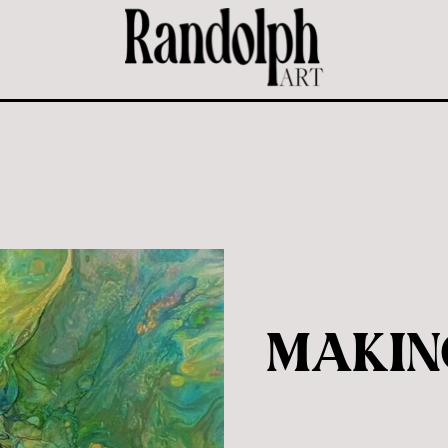
MAKIN