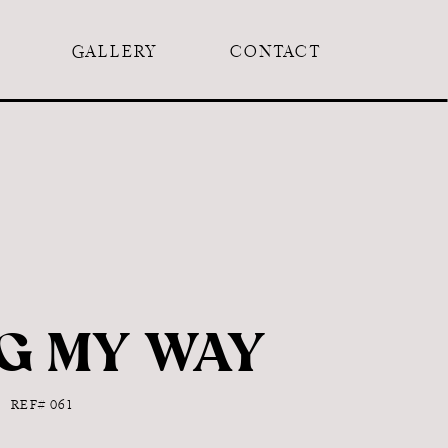
GALLERY
CONTACT
G MY WAY
REF# 061