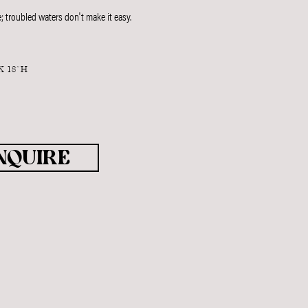
; troubled waters don't make it easy.
X 18"H
T
NQUIRE