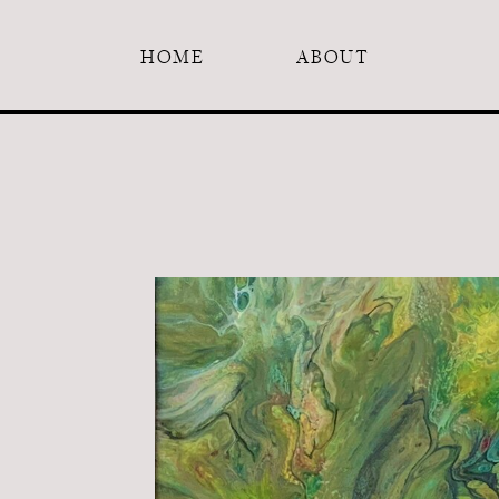
HOME
ABOUT