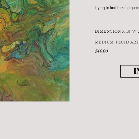
Trying to find the end game
DIMENSIONS: 18"W 
MEDIUM: FLUID AR
$40.00
I