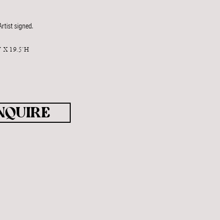
rtist signed.
 X 19.5"H
T
NQUIRE