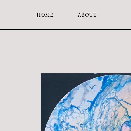
HOME
ABOUT