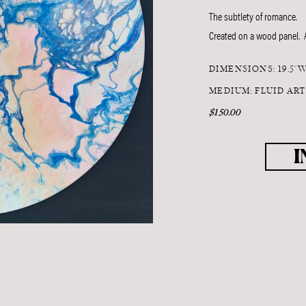
The subtlety of romance.
Created on a wood panel. A
DIMENSIONS: 19.5"W
MEDIUM: FLUID AR
$150.00
I