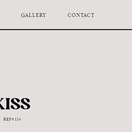
GALLERY
CONTACT
KISS
REF# 114