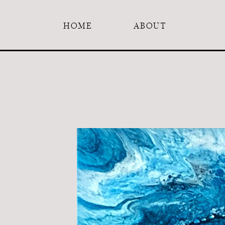
HOME
ABOUT