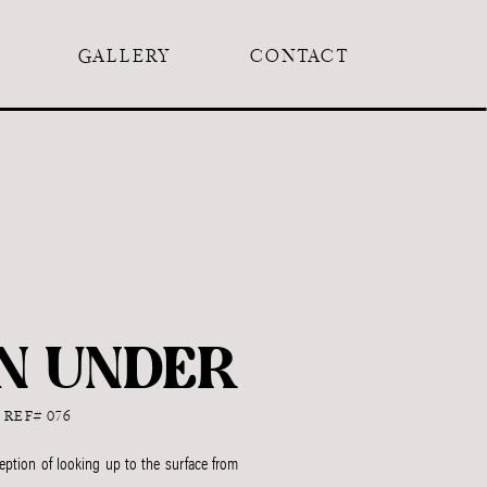
GALLERY
CONTACT
N UNDER
REF# 076
ption of looking up to the surface from