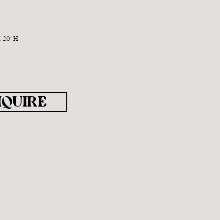
X 20"H
NQUIRE