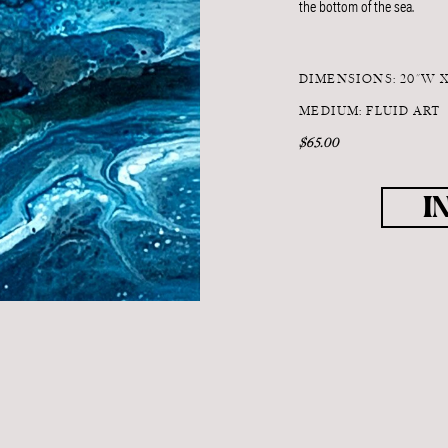
the bottom of the sea.
DIMENSIONS: 20"W 
MEDIUM: FLUID ART
$65.00
I