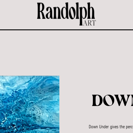
DOW
Down Under gives the perce